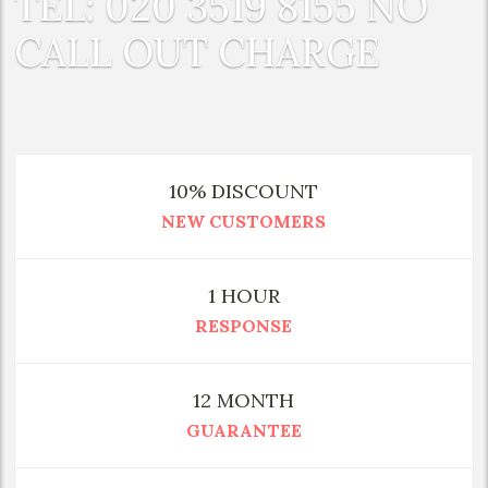
TEL: 020 3519 8155 NO
CALL OUT CHARGE
10% DISCOUNT
NEW CUSTOMERS
1 HOUR
RESPONSE
12 MONTH
GUARANTEE