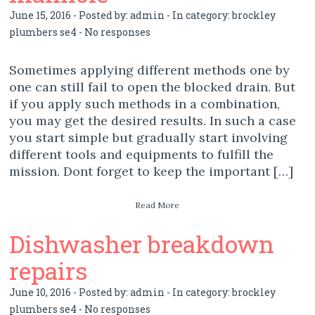
June 15, 2016 - Posted by:
admin
- In category:
brockley
plumbers se4
-
No responses
Sometimes applying different methods one by
one can still fail to open the blocked drain. But
if you apply such methods in a combination,
you may get the desired results. In such a case
you start simple but gradually start involving
different tools and equipments to fulfill the
mission. Dont forget to keep the important […]
Read More
Dishwasher breakdown
repairs
June 10, 2016 - Posted by:
admin
- In category:
brockley
plumbers se4
-
No responses