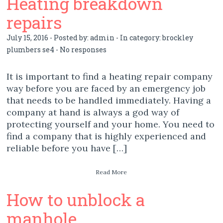
Heating breakdown
repairs
July 15, 2016 - Posted by:
admin
- In category:
brockley
plumbers se4
-
No responses
It is important to find a heating repair company
way before you are faced by an emergency job
that needs to be handled immediately. Having a
company at hand is always a god way of
protecting yourself and your home. You need to
find a company that is highly experienced and
reliable before you have […]
Read More
How to unblock a
manhole