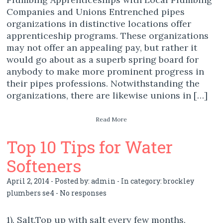
Companies and Unions Entrenched pipes
organizations in distinctive locations offer
apprenticeship programs. These organizations
may not offer an appealing pay, but rather it
would go about as a superb spring board for
anybody to make more prominent progress in
their pipes professions. Notwithstanding the
organizations, there are likewise unions in […]
Read More
Top 10 Tips for Water
Softeners
April 2, 2014 - Posted by:
admin
- In category:
brockley
plumbers se4
-
No responses
1). Salt.Top up with salt every few months.