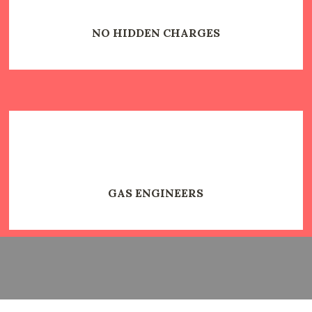
NO HIDDEN CHARGES
GAS ENGINEERS