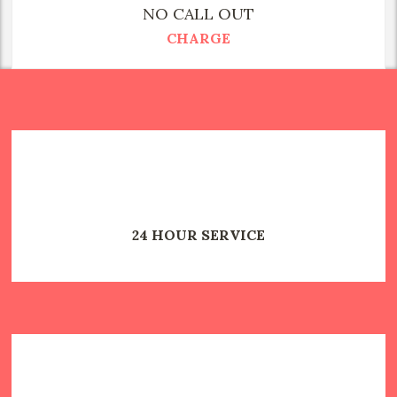
NO CALL OUT
CHARGE
24 HOUR SERVICE