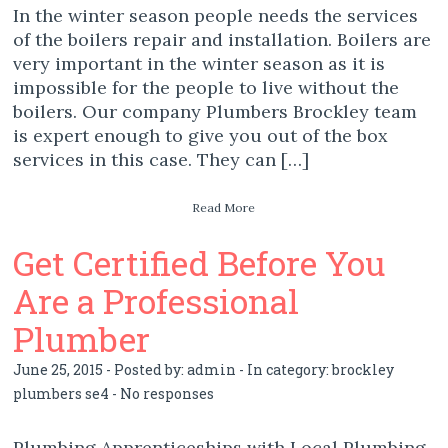
In the winter season people needs the services
of the boilers repair and installation. Boilers are
very important in the winter season as it is
impossible for the people to live without the
boilers. Our company Plumbers Brockley team
is expert enough to give you out of the box
services in this case. They can […]
Read More
Get Certified Before You
Are a Professional
Plumber
June 25, 2015 - Posted by:
admin
- In category:
brockley
plumbers se4
-
No responses
Plumbing Apprenticeships with Local Plumbing