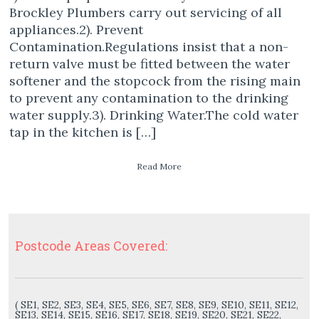
Brockley Plumbers carry out servicing of all
appliances.2). Prevent
Contamination.Regulations insist that a non-
return valve must be fitted between the water
softener and the stopcock from the rising main
to prevent any contamination to the drinking
water supply.3). Drinking Water.The cold water
tap in the kitchen is […]
Read More
Postcode Areas Covered:
( SE1, SE2, SE3, SE4, SE5, SE6, SE7, SE8, SE9, SE10, SE11, SE12,
SE13, SE14, SE15, SE16, SE17, SE18, SE19, SE20, SE21, SE22,