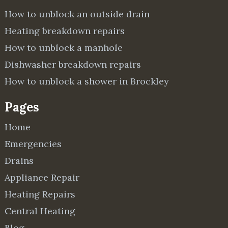
How to unblock an outside drain
Heating breakdown repairs
How to unblock a manhole
Dishwasher breakdown repairs
How to unblock a shower in Brockley
Pages
Home
Emergencies
Drains
Appliance Repair
Heating Repairs
Central Heating
Blog