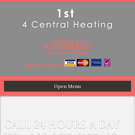
Contact us now
020 3519 8155
NO CALL OUT FEE
Payment options:
Open Menu
CALL 24 HOURS A DAY