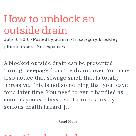
How to unblock an
outside drain
July 16, 2016 - Posted by:
admin
- In category:
brockley
plumbers se4
-
No responses
A blocked outside drain can be presented
through seepage from the drain cover. You may
also notice that sewage smell that is totally
pervasive. This is not something that you leave
for a later time. You need to get it handled as
soon as you can because it can be a really
serious health hazard. […]
Read More