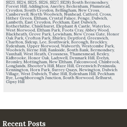
SE23, SE24, SE25, SE26, SE27, SE28) South Bermondsey,
Forest Hill, Addington, Anerley, Beckenham, Plumstead,
Croydon, South Croydon, Bellingham, New Cross,
Camberwell, North Woolwich, Nunhead, Catford, Cross,
Hither Green, Eltham, Crystal Palace, Penge, Dulwich,
Lambeth, East Croydon, Peckham, East Dulwich,
Rotherhithe, Chislehurst, Elephant & Castle, Waterloo,
West Norwood, Eltham Park, Foots Cray, Abbey Wood,
Blackheath, Grove Park, Lewisham, New Cross Gate, Honor
Oak Park, Crofton Park, Shirley, Deptford, Greenwich,
Charlton, Sidcup, Lee, Southwark, Borough, Brockley,
Sydenham, Upper Norwood, Walworth, Westcombe Park,
Woolwich, Herne Hill, Bankside, South Bank, Bermondsey,
Vauxhall, West Heath, Crossness, Thamesmead, Bexley,
Kidbrooke, Honor Oak, Ladywell, Denmark Hill, Evelyn,
Bromley, Mottingham, New Eltham, Falconwood, Chinbrook,
Longlands, Shooter's Hill, Maze Hill, Greenwich Peninsula,
Kennington, Horn Park, Surrey Quays, Newington, Dulwich
Village, West Dulwich, Tulse Hill, Sydenham Hill, Peckham
Rye, Loughborough Junction, South Norwood, Selhurst,
Gipsy Hill
Recent Posts