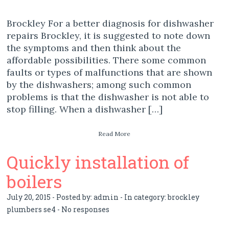
Brockley For a better diagnosis for dishwasher
repairs Brockley, it is suggested to note down
the symptoms and then think about the
affordable possibilities. There some common
faults or types of malfunctions that are shown
by the dishwashers; among such common
problems is that the dishwasher is not able to
stop filling. When a dishwasher […]
Read More
Quickly installation of
boilers
July 20, 2015 - Posted by:
admin
- In category:
brockley
plumbers se4
-
No responses