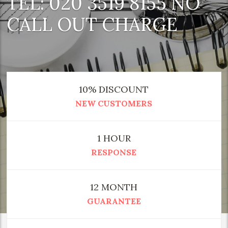
TEL: 020 3519 8155 NO
CALL OUT CHARGE
10% DISCOUNT
NEW CUSTOMERS
1 HOUR
RESPONSE
12 MONTH
GUARANTEE