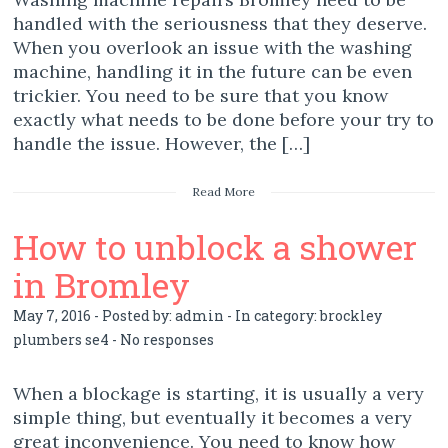
handled with the seriousness that they deserve.
When you overlook an issue with the washing
machine, handling it in the future can be even
trickier. You need to be sure that you know
exactly what needs to be done before your try to
handle the issue. However, the […]
Read More
How to unblock a shower
in Bromley
May 7, 2016 - Posted by:
admin
- In category:
brockley
plumbers se4
-
No responses
When a blockage is starting, it is usually a very
simple thing, but eventually it becomes a very
great inconvenience. You need to know how