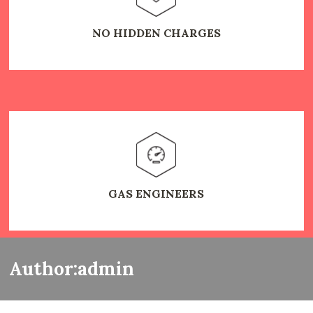
NO HIDDEN CHARGES
GAS ENGINEERS
Author:admin