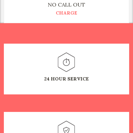
NO CALL OUT
CHARGE
24 HOUR SERVICE