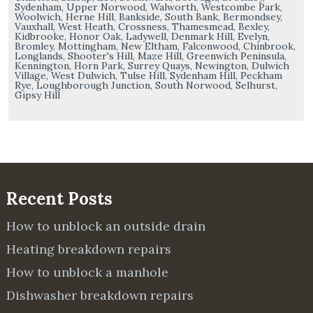
Sydenham, Upper Norwood, Walworth, Westcombe Park,
Woolwich, Herne Hill, Bankside, South Bank, Bermondsey,
Vauxhall, West Heath, Crossness, Thamesmead, Bexley,
Kidbrooke, Honor Oak, Ladywell, Denmark Hill, Evelyn,
Bromley, Mottingham, New Eltham, Falconwood, Chinbrook,
Longlands, Shooter's Hill, Maze Hill, Greenwich Peninsula,
Kennington, Horn Park, Surrey Quays, Newington, Dulwich
Village, West Dulwich, Tulse Hill, Sydenham Hill, Peckham
Rye, Loughborough Junction, South Norwood, Selhurst,
Gipsy Hill
Recent Posts
How to unblock an outside drain
Heating breakdown repairs
How to unblock a manhole
Dishwasher breakdown repairs