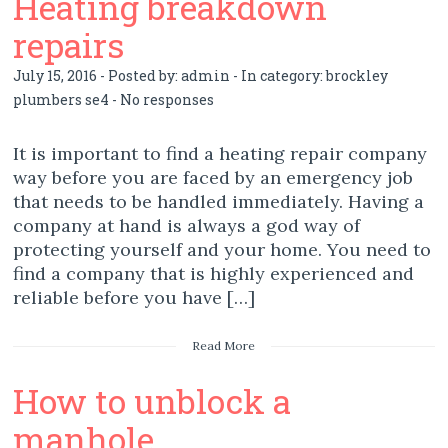
Heating breakdown
repairs
July 15, 2016 - Posted by:
admin
- In category:
brockley
plumbers se4
-
No responses
It is important to find a heating repair company
way before you are faced by an emergency job
that needs to be handled immediately. Having a
company at hand is always a god way of
protecting yourself and your home. You need to
find a company that is highly experienced and
reliable before you have […]
Read More
How to unblock a
manhole