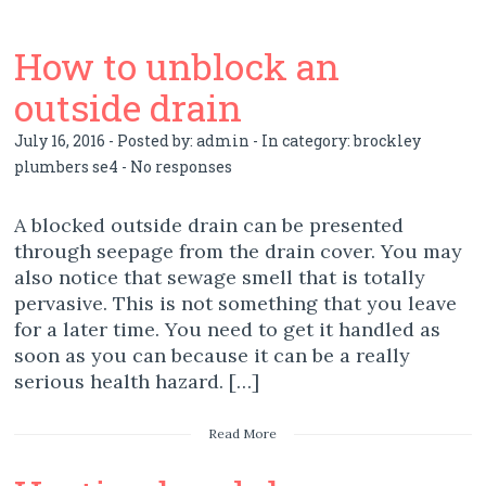
How to unblock an
outside drain
July 16, 2016 - Posted by:
admin
- In category:
brockley
plumbers se4
-
No responses
A blocked outside drain can be presented
through seepage from the drain cover. You may
also notice that sewage smell that is totally
pervasive. This is not something that you leave
for a later time. You need to get it handled as
soon as you can because it can be a really
serious health hazard. […]
Read More