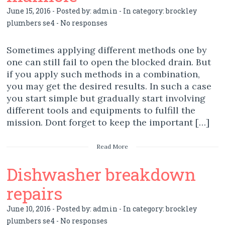
June 15, 2016 - Posted by:
admin
- In category:
brockley
plumbers se4
-
No responses
Sometimes applying different methods one by
one can still fail to open the blocked drain. But
if you apply such methods in a combination,
you may get the desired results. In such a case
you start simple but gradually start involving
different tools and equipments to fulfill the
mission. Dont forget to keep the important […]
Read More
Dishwasher breakdown
repairs
June 10, 2016 - Posted by:
admin
- In category:
brockley
plumbers se4
-
No responses