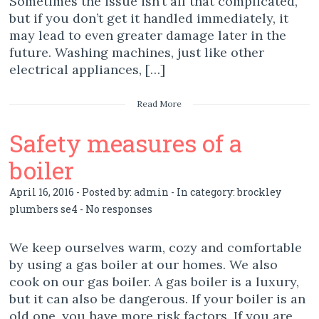
Sometimes the issue isn’t all that complicated,
but if you don’t get it handled immediately, it
may lead to even greater damage later in the
future. Washing machines, just like other
electrical appliances, […]
Read More
Safety measures of a
boiler
April 16, 2016 - Posted by:
admin
- In category:
brockley
plumbers se4
-
No responses
We keep ourselves warm, cozy and comfortable
by using a gas boiler at our homes. We also
cook on our gas boiler. A gas boiler is a luxury,
but it can also be dangerous. If your boiler is an
old one, you have more risk factors. If you are