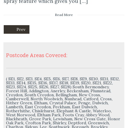
spray feature which gives you […]
Read More
Prev
Postcode Areas Covered:
( SE1, SE2, SE3, SE4, SE5, SE6, SE7, SE8, SE9, SE10, SE11, SE12,
SE13, SE14, SE15, SE16, SE17, SE18, SE19, SE20, SE21, SE22,
SE23, SE24, SE25, SE26, SE27, SE28) South Bermondsey,
Forest Hill, Addington, Anerley, Beckenham, Plumstead,
Croydon, South Croydon, Bellingham, New Cross,
Camberwell, North Woolwich, Nunhead, Catford, Cross,
Hither Green, Eltham, Crystal Palace, Penge, Dulwich,
Lambeth, East Croydon, Peckham, East Dulwich,
Rotherhithe, Chislehurst, Elephant & Castle, Waterloo,
West Norwood, Eltham Park, Foots Cray, Abbey Wood,
Blackheath, Grove Park, Lewisham, New Cross Gate, Honor
Oak Park, Crofton Park, Shirley, Deptford, Greenwich,
Charlton, Sidcup, Lee, Southwark, Borough, Brockley,