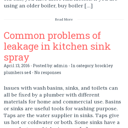
using an older boiler, buy boiler […]
Read More
Common problems of
leakage in kitchen sink
spray
April 13, 2016 - Posted by:
admin
- In category:
brockley
plumbers se4
-
No responses
Issues with wash basins, sinks, and toilets can
all be fixed by a plumber with different
materials for home and commercial use. Basins
or sinks are useful tools for washing purpose.
Taps are the water supplier in sinks. Taps give
us hot or coldwater or both. Some sinks have a