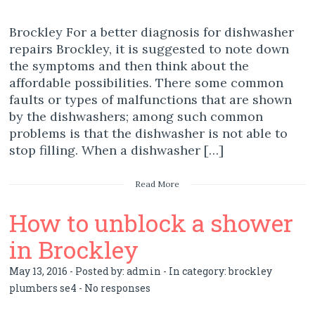
Brockley For a better diagnosis for dishwasher
repairs Brockley, it is suggested to note down
the symptoms and then think about the
affordable possibilities. There some common
faults or types of malfunctions that are shown
by the dishwashers; among such common
problems is that the dishwasher is not able to
stop filling. When a dishwasher […]
Read More
How to unblock a shower
in Brockley
May 13, 2016 - Posted by:
admin
- In category:
brockley
plumbers se4
-
No responses