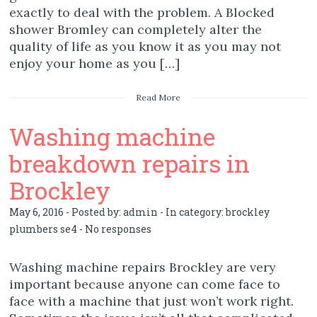
exactly to deal with the problem. A Blocked
shower Bromley can completely alter the
quality of life as you know it as you may not
enjoy your home as you […]
Read More
Washing machine
breakdown repairs in
Brockley
May 6, 2016 - Posted by:
admin
- In category:
brockley
plumbers se4
-
No responses
Washing machine repairs Brockley are very
important because anyone can come face to
face with a machine that just won’t work right.