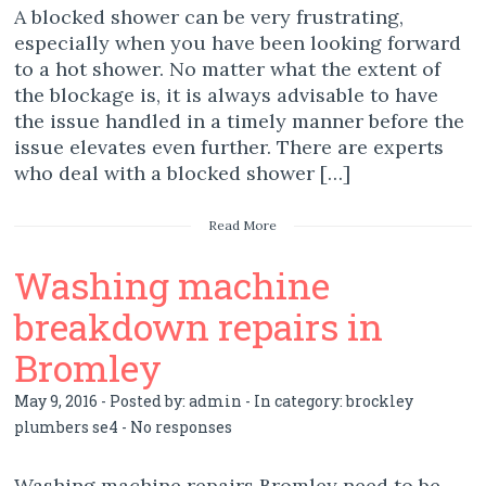
A blocked shower can be very frustrating,
especially when you have been looking forward
to a hot shower. No matter what the extent of
the blockage is, it is always advisable to have
the issue handled in a timely manner before the
issue elevates even further. There are experts
who deal with a blocked shower […]
Read More
Washing machine
breakdown repairs in
Bromley
May 9, 2016 - Posted by:
admin
- In category:
brockley
plumbers se4
-
No responses
Washing machine repairs Bromley need to be