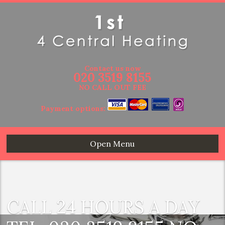
Contact us now
020 3519 8155
NO CALL OUT FEE
Payment options:
Open Menu
CALL 24 HOURS A DAY