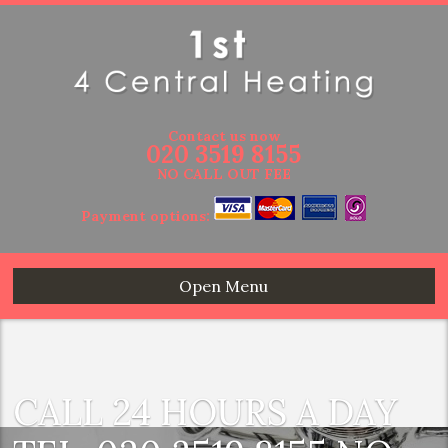
Contact us now
020 3519 8155
NO CALL OUT FEE
Payment options:
Open Menu
CALL 24 HOURS A DAY