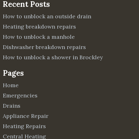
Recent Posts
How to unblock an outside drain
Heating breakdown repairs
How to unblock a manhole
Dishwasher breakdown repairs
How to unblock a shower in Brockley
Pages
Home
Emergencies
Drains
Appliance Repair
Heating Repairs
Central Heating