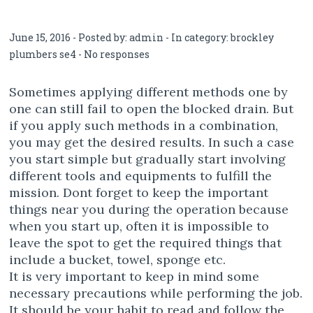
June 15, 2016 - Posted by:
admin
- In category:
brockley
plumbers se4
-
No responses
Sometimes applying different methods one by
one can still fail to open the blocked drain. But
if you apply such methods in a combination,
you may get the desired results. In such a case
you start simple but gradually start involving
different tools and equipments to fulfill the
mission. Dont forget to keep the important
things near you during the operation because
when you start up, often it is impossible to
leave the spot to get the required things that
include a bucket, towel, sponge etc.
It is very important to keep in mind some
necessary precautions while performing the job.
It should be your habit to read and follow the