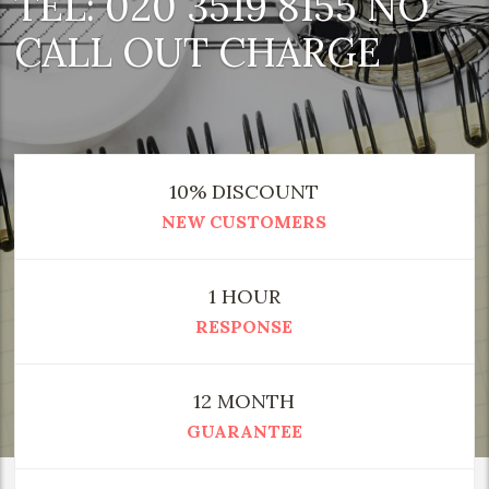
TEL: 020 3519 8155 NO
CALL OUT CHARGE
10% DISCOUNT
NEW CUSTOMERS
1 HOUR
RESPONSE
12 MONTH
GUARANTEE