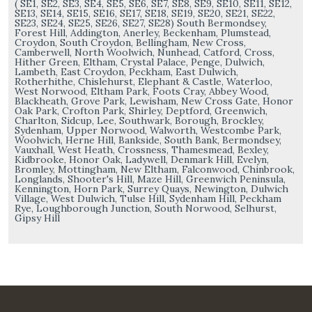
( SE1, SE2, SE3, SE4, SE5, SE6, SE7, SE8, SE9, SE10, SE11, SE12,
SE13, SE14, SE15, SE16, SE17, SE18, SE19, SE20, SE21, SE22,
SE23, SE24, SE25, SE26, SE27, SE28) South Bermondsey,
Forest Hill, Addington, Anerley, Beckenham, Plumstead,
Croydon, South Croydon, Bellingham, New Cross,
Camberwell, North Woolwich, Nunhead, Catford, Cross,
Hither Green, Eltham, Crystal Palace, Penge, Dulwich,
Lambeth, East Croydon, Peckham, East Dulwich,
Rotherhithe, Chislehurst, Elephant & Castle, Waterloo,
West Norwood, Eltham Park, Foots Cray, Abbey Wood,
Blackheath, Grove Park, Lewisham, New Cross Gate, Honor
Oak Park, Crofton Park, Shirley, Deptford, Greenwich,
Charlton, Sidcup, Lee, Southwark, Borough, Brockley,
Sydenham, Upper Norwood, Walworth, Westcombe Park,
Woolwich, Herne Hill, Bankside, South Bank, Bermondsey,
Vauxhall, West Heath, Crossness, Thamesmead, Bexley,
Kidbrooke, Honor Oak, Ladywell, Denmark Hill, Evelyn,
Bromley, Mottingham, New Eltham, Falconwood, Chinbrook,
Longlands, Shooter's Hill, Maze Hill, Greenwich Peninsula,
Kennington, Horn Park, Surrey Quays, Newington, Dulwich
Village, West Dulwich, Tulse Hill, Sydenham Hill, Peckham
Rye, Loughborough Junction, South Norwood, Selhurst,
Gipsy Hill