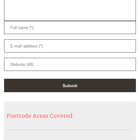
Postcode Areas Covered: