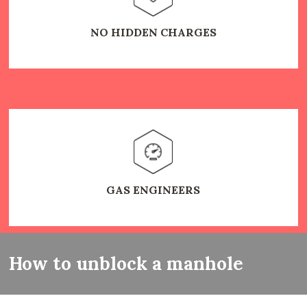
NO HIDDEN CHARGES
GAS ENGINEERS
How to unblock a manhole