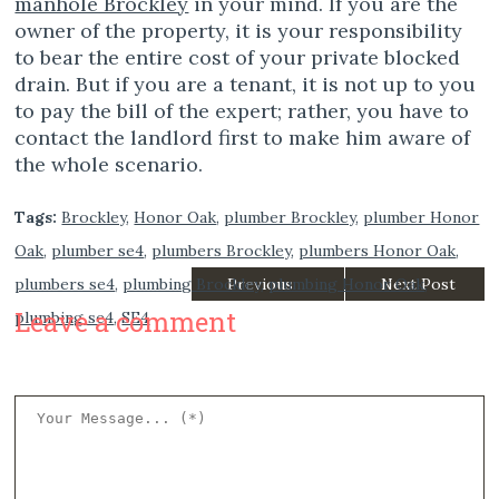
manhole Brockley
in your mind. If you are the
owner of the property, it is your responsibility
to bear the entire cost of your private blocked
drain. But if you are a tenant, it is not up to you
to pay the bill of the expert; rather, you have to
contact the landlord first to make him aware of
the whole scenario.
Tags:
Brockley
,
Honor Oak
,
plumber Brockley
,
plumber Honor
Oak
,
plumber se4
,
plumbers Brockley
,
plumbers Honor Oak
,
plumbers se4
,
plumbing Brockley
Previous
,
plumbing Honor Oak
Next Post
,
Leave a comment
plumbing se4
,
SE4
Post