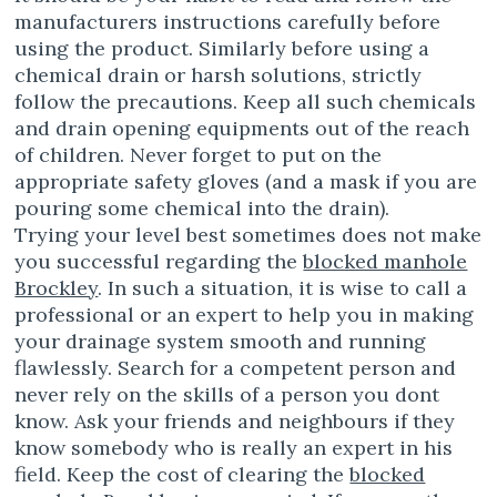
manufacturers instructions carefully before
using the product. Similarly before using a
chemical drain or harsh solutions, strictly
follow the precautions. Keep all such chemicals
and drain opening equipments out of the reach
of children. Never forget to put on the
appropriate safety gloves (and a mask if you are
pouring some chemical into the drain).
Trying your level best sometimes does not make
you successful regarding the
blocked manhole
Brockley
. In such a situation, it is wise to call a
professional or an expert to help you in making
your drainage system smooth and running
flawlessly. Search for a competent person and
never rely on the skills of a person you dont
know. Ask your friends and neighbours if they
know somebody who is really an expert in his
field. Keep the cost of clearing the
blocked