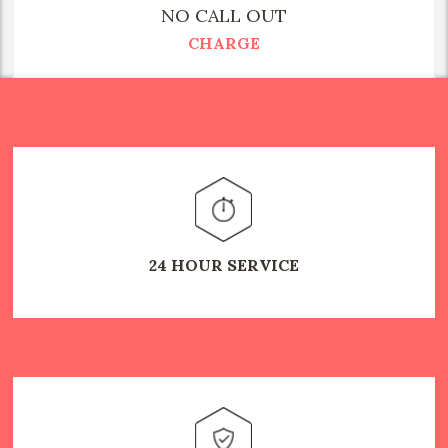
NO CALL OUT
CHARGE
24 HOUR SERVICE